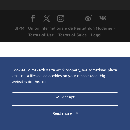
UIPM | Union Internationale de Pentathlon Moderne -
Terms of Use
-
Terms of Sales
-
Legal
Cookies To make this site work properly, we sometimes place
small data files called cookies on your device. Most big
websites do this too.
Accept
Read more