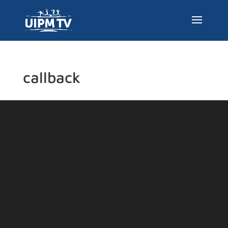
callback