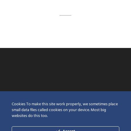
Cookies To make this site work properly, we sometimes place
small data files called cookies on your device. Most big
websites do this too.