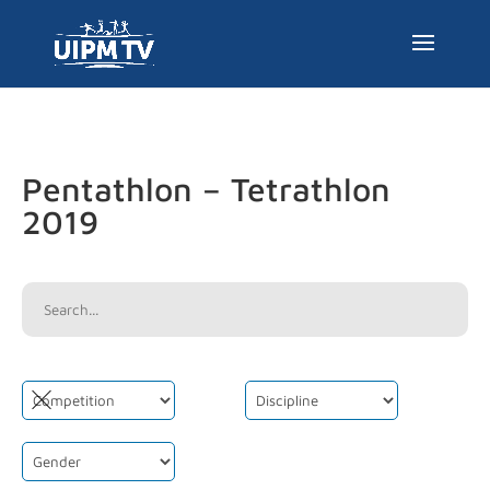
Pentathlon – Tetrathlon
2019