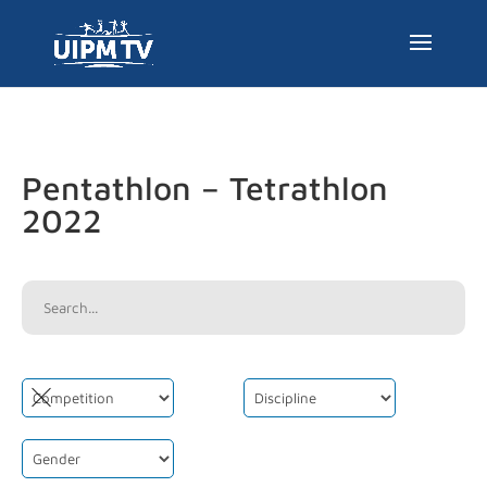
Pentathlon – Tetrathlon
2022