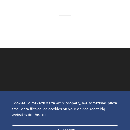
Cookies To make this site work properly, we sometimes place
small data files called cookies on your device. Most big
websites do this too.